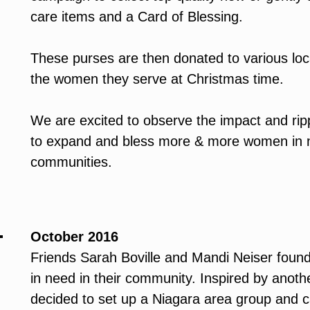
care items and a Card of Blessing.
These purses are then donated to various loca
the women they serve at Christmas time.
We are excited to observe the impact and rippl
to expand and bless more & more women in n
communities.
October 2016
Friends Sarah Boville and Mandi Neiser foun
in need in their community. Inspired by anothe
decided to set up a Niagara area group and ca