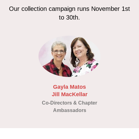
Our collection campaign runs November 1st
to 30th.
Gayla Matos
Jill MacKellar
Co-Directors & Chapter
Ambassadors