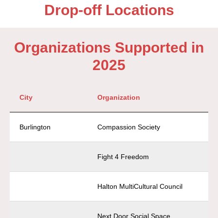
Drop-off Locations
Organizations Supported in
2025
City
Organization
Burlington
Compassion Society
Fight 4 Freedom
Halton MultiCultural Council
Next Door Social Space