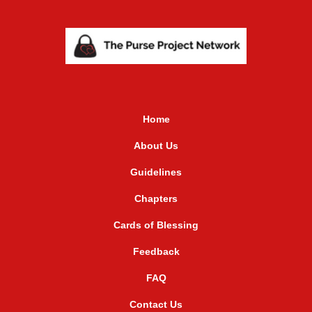
Home
About Us
Guidelines
Chapters
Cards of Blessing
Feedback
FAQ
Contact Us