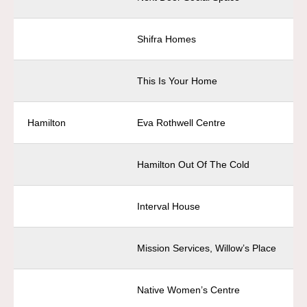
Shifra Homes
This Is Your Home
Hamilton
Eva Rothwell Centre
Hamilton Out Of The Cold
Interval House
Mission Services, Willow’s Place
Native Women’s Centre