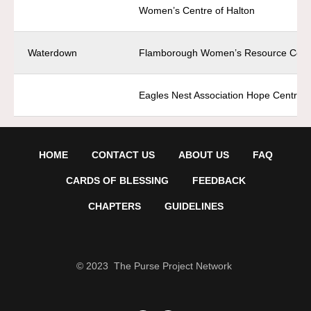
Women’s Centre of Halton
Waterdown
Flamborough Women’s Resource Cent
Eagles Nest Association Hope Centre
HOME
CONTACT US
ABOUT US
FAQ
CARDS OF BLESSING
FEEDBACK
CHAPTERS
GUIDELINES
© 2023 The Purse Project Network