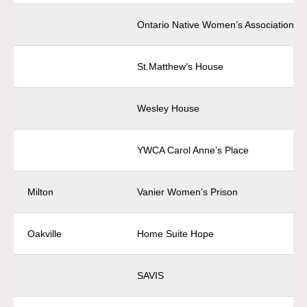
Ontario Native Women’s Association
St.Matthew’s House
Wesley House
YWCA Carol Anne’s Place
Milton
Vanier Women’s Prison
Oakville
Home Suite Hope
SAVIS