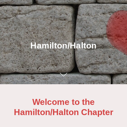
Hamilton/Halton
Welcome to the
Hamilton/Halton Chapter